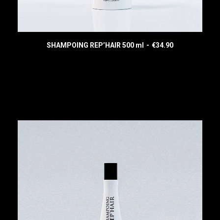
SHAMPOING REP’HAIR 500 ml
€
34.90
READ MORE