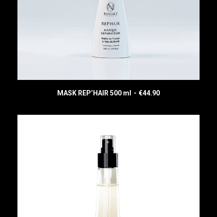
MASK REP’HAIR 500 ml
€
44.90
READ MORE