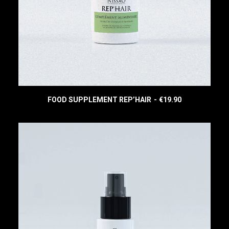
:
3
€
4
4
.
4
9
.
0
9
.
0
.
FOOD SUPPLEMENT REP’HAIR
€
19.90
READ MORE