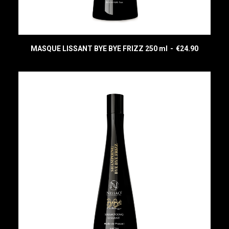
MASQUE LISSANT BYE BYE FRIZZ 250 ml
€
24.90
READ MORE