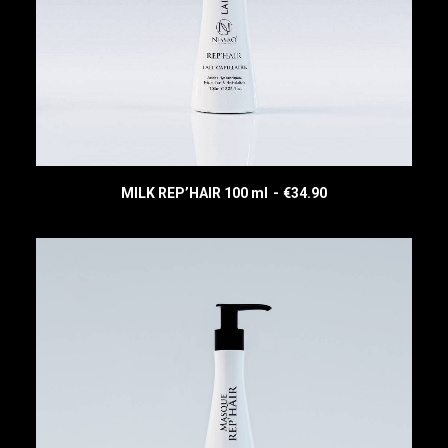
MILK REP’HAIR 100 ml
€
34.90
READ MORE