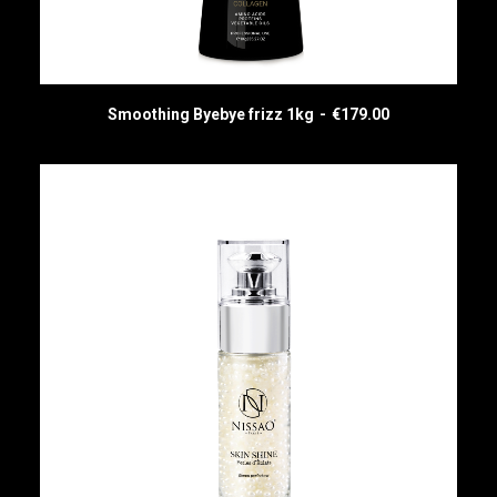
Smoothing Byebye frizz 1kg
€
179.00
ADD TO CART