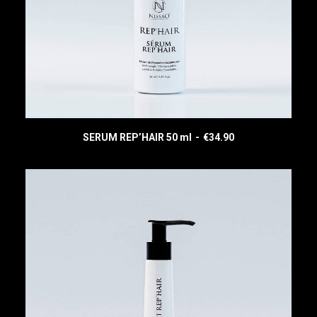
SERUM REP’HAIR 50 ml
€
34.90
READ MORE