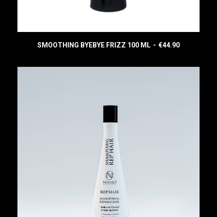
SMOOTHING BYEBYE FRIZZ 100 ML
€
44.90
READ MORE