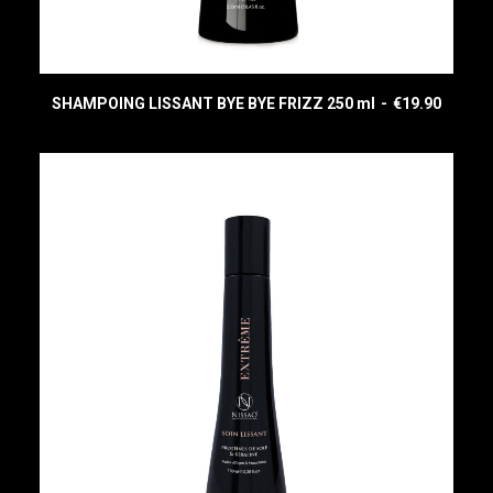
SHAMPOING LISSANT BYE BYE FRIZZ 250 ml
€
19.90
READ MORE