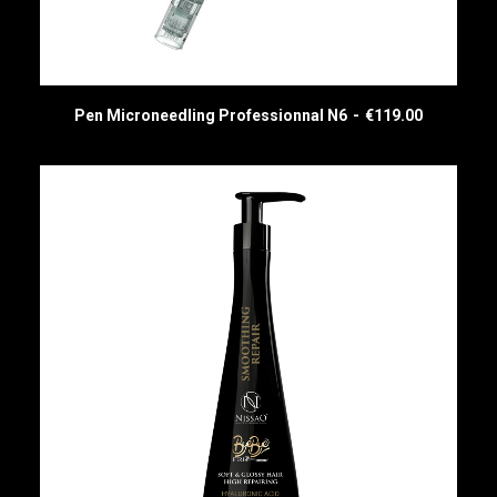
Pen Microneedling Professionnal N6
€
119.00
READ MORE