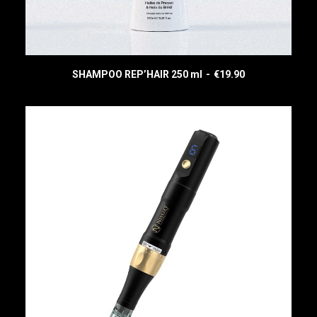
(
)
SHAMPOO REP’HAIR 250 ml
€
19.90
READ MORE
CART