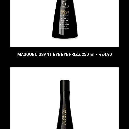
MASQUE LISSANT BYE BYE FRIZZ 250 ml
€
24.90
READ MORE