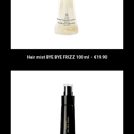
Hair mist BYE BYE FRIZZ 100 ml
€
19.90
READ MORE