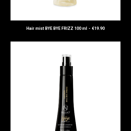
Hair mist BYE BYE FRIZZ 100 ml
€
19.90
READ MORE