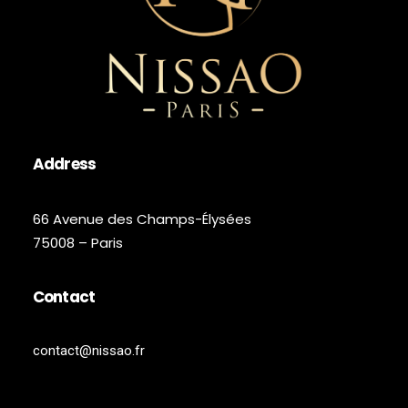
Address
66 Avenue des Champs-Élysées
75008 – Paris
Contact
contact@nissao.fr