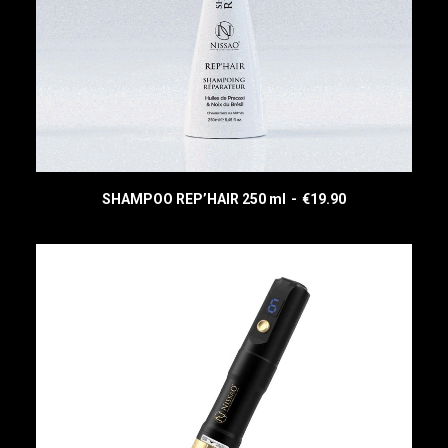
SHAMPOO REP’HAIR 250 ml
€
19.90
READ MORE