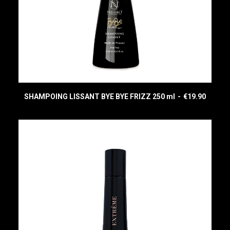
SHAMPOING LISSANT BYE BYE FRIZZ 250 ml
€
19.90
READ MORE