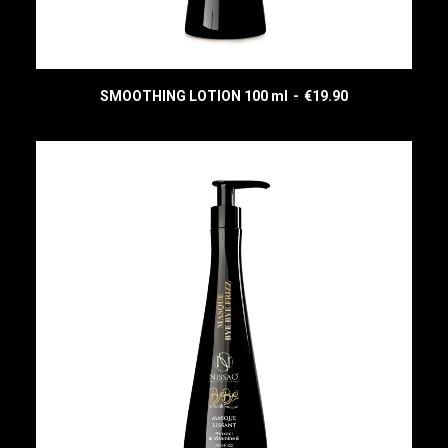
SMOOTHING LOTION 100 ml
€
19.90
READ MORE