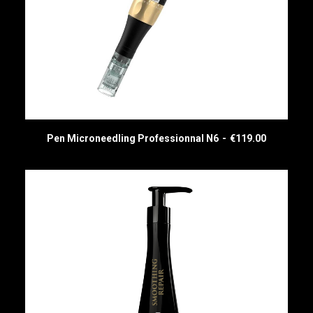
Pen Microneedling Professionnal N6
€
119.00
READ MORE