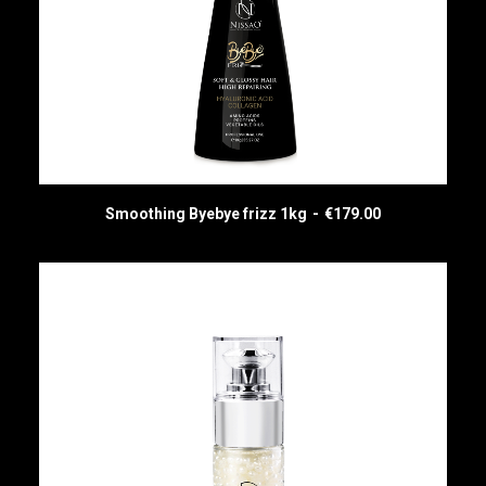
Smoothing Byebye frizz 1kg
€
179.00
ADD TO CART