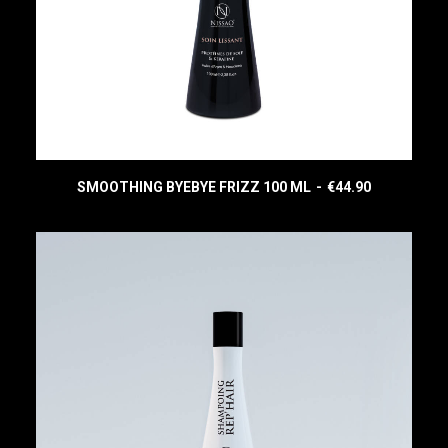
SMOOTHING BYEBYE FRIZZ 100 ML
€
44.90
READ MORE