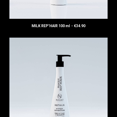
MILK REP’HAIR 100 ml
€
34.90
READ MORE