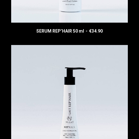
SERUM REP’HAIR 50 ml
€
34.90
READ MORE