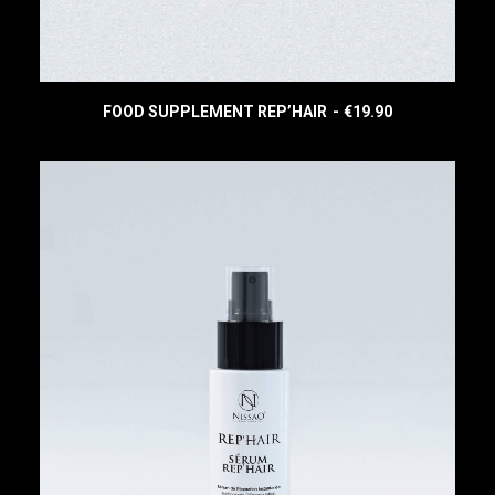
0
.
FOOD SUPPLEMENT REP’HAIR
€
19.90
READ MORE