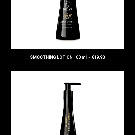
SMOOTHING LOTION 100 ml
€
19.90
READ MORE