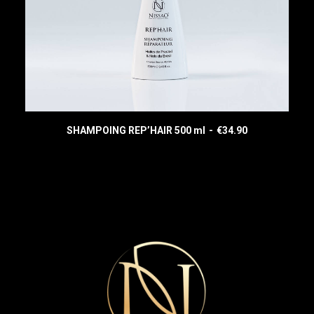
SHAMPOING REP’HAIR 500 ml
€
34.90
READ MORE