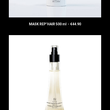
MASK REP’HAIR 500 ml
€
44.90
READ MORE