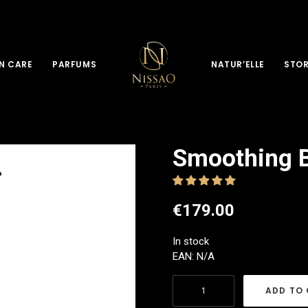
N CARE
PARFUMS
NATUR’ELLE
STO
Smoothing B
€
179.00
In stock
EAN:
N/A
Smoothing
ADD TO
Byebye