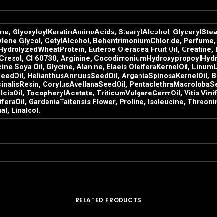
ne, GlyoxyloylKeratinAminoAcids, StearylAlcohol, GlycerylStea
ylene Glycol, CetylAlcohol, BehentrimoniumChloride, Perfume, 
ydrolyzedWheatProtein, Euterpe Oleracea Fruit Oil, Creatine,
-Cresol, CI 60730, Arginine, CocodimoniumHydroxypropoylHydr
cine Soya Oil, Glycine, Alanine, Elaeis OleiferaKernelOil, Lin
dOil, HelianthusAnnuusSeedOil, ArganiaSpinosaKernelOil, Bert
inalisResin, CorylusAvellanaSeedOil, PentaclethraMacrolobaSe
sOil, TocopherylAcetate, TriticumVulgareGermOil, Vitis Vinife
aOil, GardeniaTaitensis Flower, Proline, Isoleucine, Threonine
l, Linalool.
RELATED PRODUCTS