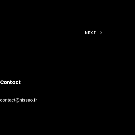
NEXT
Contact
contact@nissao.fr