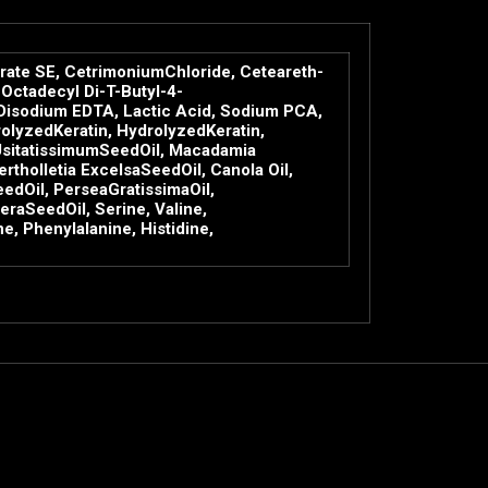
rate SE, CetrimoniumChloride, Ceteareth-
Octadecyl Di-T-Butyl-4-
 Disodium EDTA, Lactic Acid, Sodium PCA,
olyzedKeratin, HydrolyzedKeratin,
umUsitatissimumSeedOil, Macadamia
holletia ExcelsaSeedOil, Canola Oil,
edOil, PerseaGratissimaOil,
raSeedOil, Serine, Valine,
, Phenylalanine, Histidine,