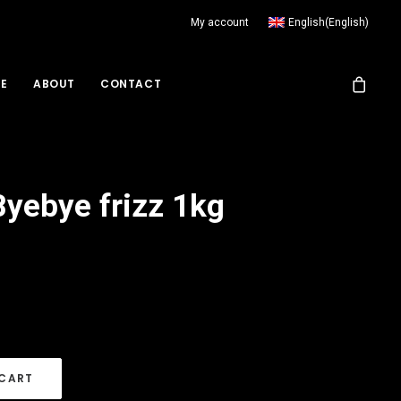
My account
English
(
English
)
RE
ABOUT
CONTACT
yebye frizz 1kg
 CART