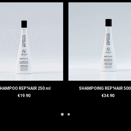
READ MORE
READ MORE
HAMPOO REP'HAIR 250 ml
SHAMPOING REP'HAIR 500
€
19.90
€
34.90