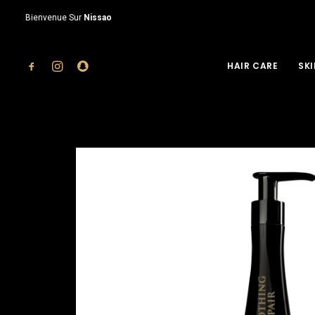
Bienvenue Sur
Nissao
HAIR CARE
SKI