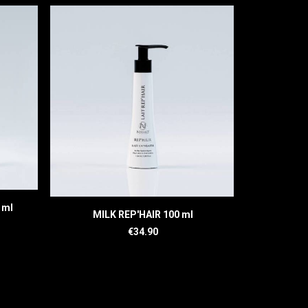
 ml
READ MORE
MILK REP'HAIR 100 ml
SER
€
34.90