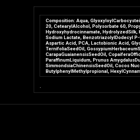
Composition: Aqua, GlyoxyloylCarbocystei
20, CetearylAlcohol, Polysorbate 60, Prop
Hydroxyhydrocinnamate, HydrolyzedSilk, H
Sodium Lactate, BenzotriazolylDodecyl P
Aspartic Acid, PCA, Lactobionic Acid, Gly
TernifoliaSeedOil, GossypiumHerbaceumSee
CarapaGuaianensisSeedOil, CopaiferaOffic
ParaffinumLiquidum, Prunus AmygdalusDulci
SimmondsiaChinensisSeedOil, Cocos Nucifer
ButylphenylMethylpropional, HexylCynnama
.