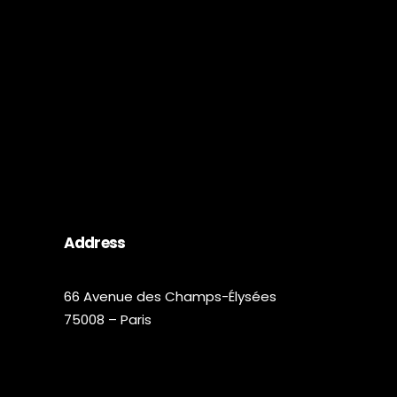
Address
66 Avenue des Champs-Élysées
75008 – Paris