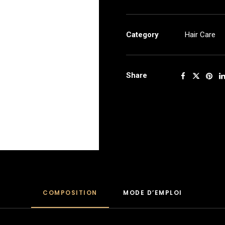
frizz
1kg
quantity
Category
Hair Care
Share
COMPOSITION
MODE D’EMPLOI