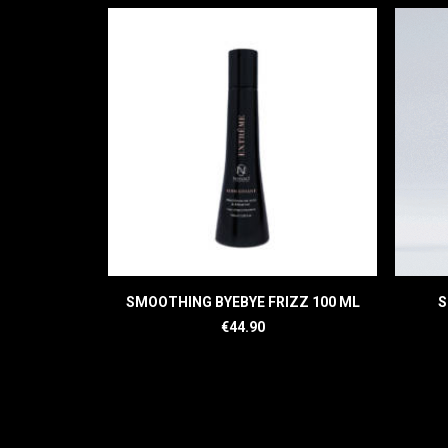
READ MORE
SMOOTHING BYEBYE FRIZZ 100 ML
S
€
44.90