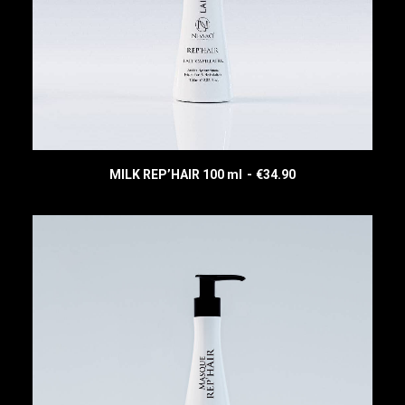
MILK REP’HAIR 100 ml
€
34.90
READ MORE