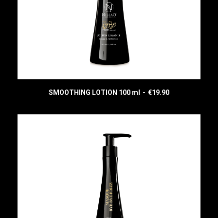
SMOOTHING LOTION 100 ml
€
19.90
READ MORE