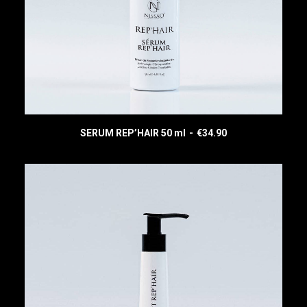
SERUM REP’HAIR 50 ml
€
34.90
READ MORE