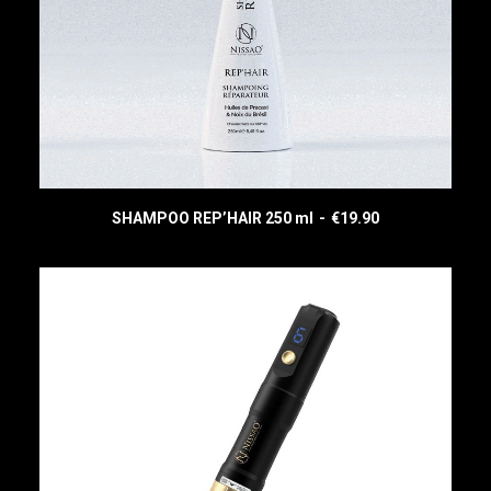
SHAMPOO REP’HAIR 250 ml
€
19.90
READ MORE