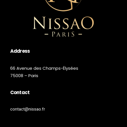
Address
66 Avenue des Champs-Élysées
75008 – Paris
Contact
contact@nissao.fr