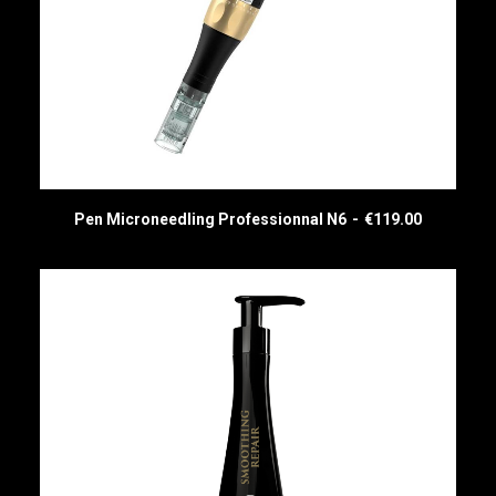
Pen Microneedling Professionnal N6
€
119.00
READ MORE