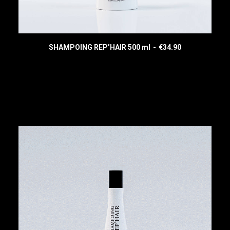
SHAMPOING REP’HAIR 500 ml
€
34.90
READ MORE