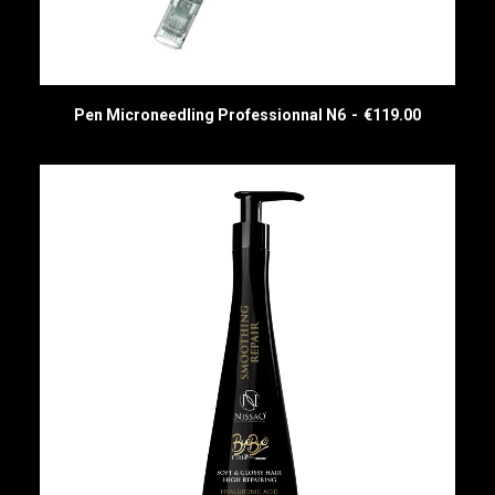
Pen Microneedling Professionnal N6
€
119.00
READ MORE