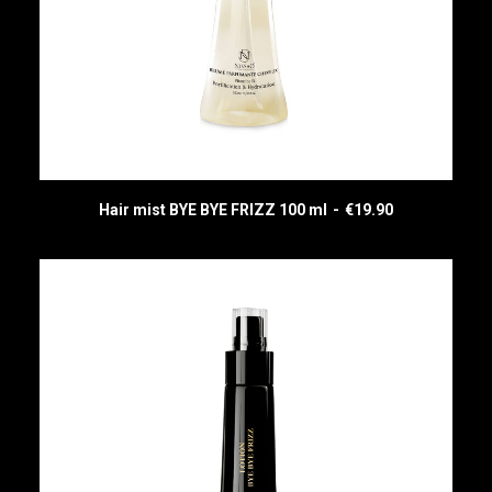
Hair mist BYE BYE FRIZZ 100 ml
€
19.90
READ MORE