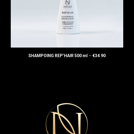
SHAMPOING REP’HAIR 500 ml
€
34.90
READ MORE