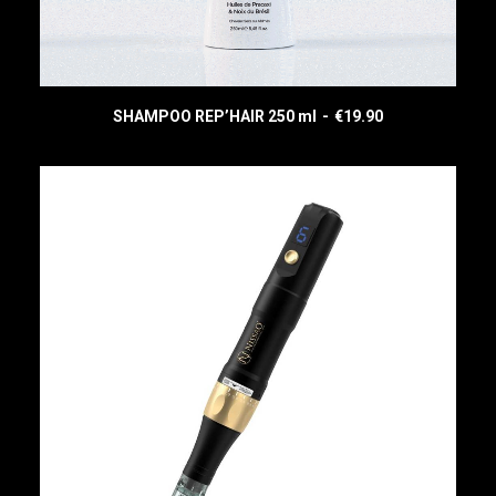
(
)
SHAMPOO REP’HAIR 250 ml
€
19.90
READ MORE
CART