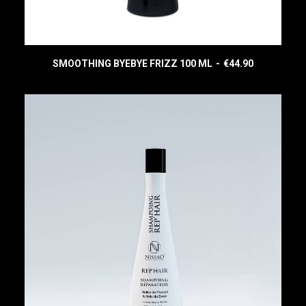
SMOOTHING BYEBYE FRIZZ 100 ML
€
44.90
READ MORE