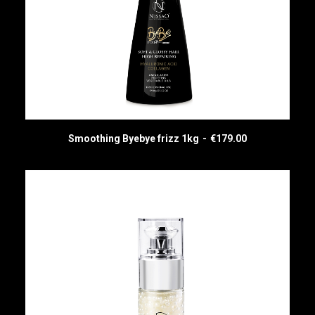
Smoothing Byebye frizz 1kg
€
179.00
ADD TO CART