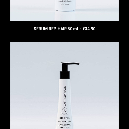
SERUM REP’HAIR 50 ml
€
34.90
READ MORE