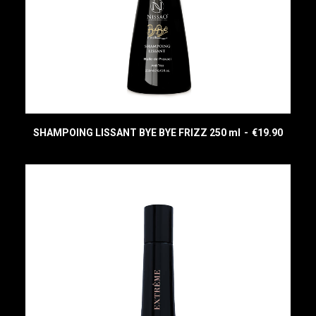
SHAMPOING LISSANT BYE BYE FRIZZ 250 ml
€
19.90
READ MORE