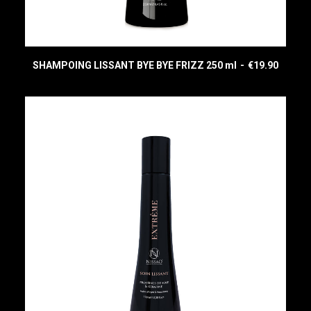
SHAMPOING LISSANT BYE BYE FRIZZ 250 ml
€
19.90
READ MORE