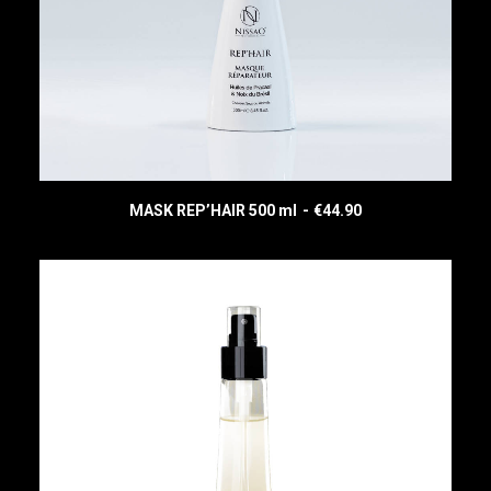
MASK REP’HAIR 500 ml
€
44.90
READ MORE