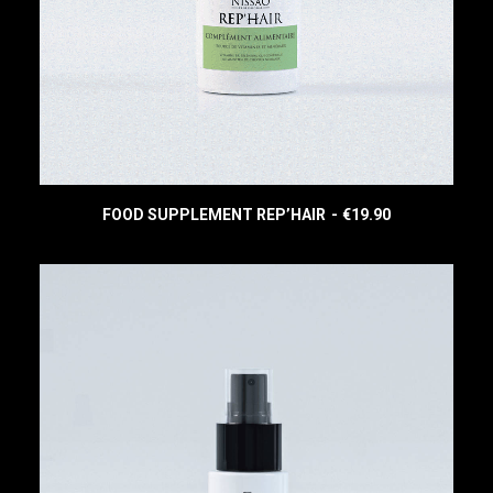
:
3
€
4
4
.
4
9
.
0
9
.
0
.
FOOD SUPPLEMENT REP’HAIR
€
19.90
READ MORE