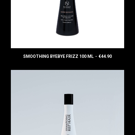
SMOOTHING BYEBYE FRIZZ 100 ML
€
44.90
READ MORE