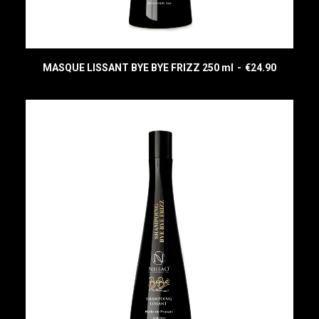
MASQUE LISSANT BYE BYE FRIZZ 250 ml
€
24.90
READ MORE