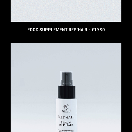
0
.
FOOD SUPPLEMENT REP’HAIR
€
19.90
READ MORE