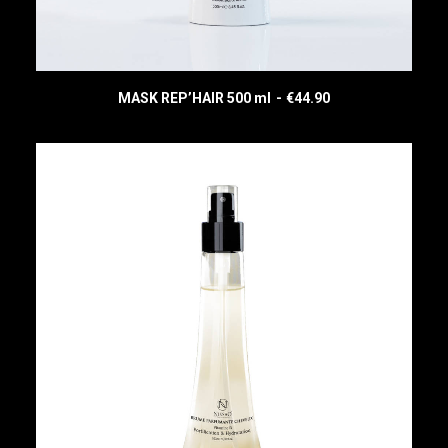
MASK REP’HAIR 500 ml
€
44.90
READ MORE