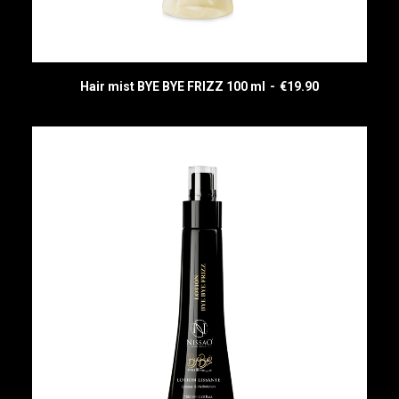
Hair mist BYE BYE FRIZZ 100 ml
€
19.90
READ MORE