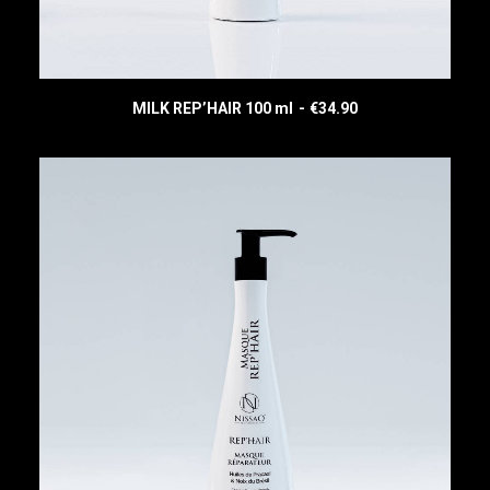
MILK REP’HAIR 100 ml
€
34.90
READ MORE