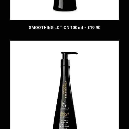
SMOOTHING LOTION 100 ml
€
19.90
READ MORE