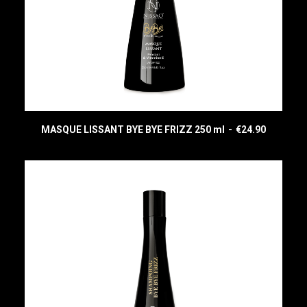
MASQUE LISSANT BYE BYE FRIZZ 250 ml
€
24.90
READ MORE