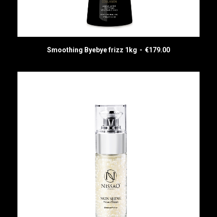
Smoothing Byebye frizz 1kg
€
179.00
ADD TO CART